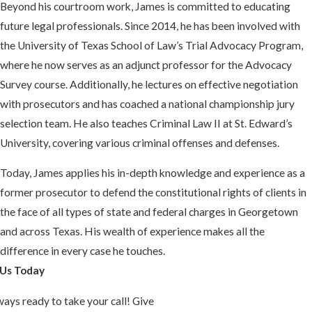
Beyond his courtroom work, James is committed to educating
future legal professionals. Since 2014, he has been involved with
the University of Texas School of Law’s Trial Advocacy Program,
where he now serves as an adjunct professor for the Advocacy
Survey course. Additionally, he lectures on effective negotiation
with prosecutors and has coached a national championship jury
selection team. He also teaches Criminal Law II at St. Edward’s
University, covering various criminal offenses and defenses.
Today, James applies his in-depth knowledge and experience as a
former prosecutor to defend the constitutional rights of clients in
the face of all types of state and federal charges in Georgetown
and across Texas. His wealth of experience makes all the
difference in every case he touches.
Us Today
ays ready to take your call! Give