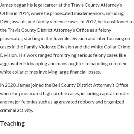
James began his legal career at the Travis County Attorney’s
Office in 2014, where he prosecuted misdemeanors, including
DWI, assault, and family violence cases. In 2017, he transitioned to
the Travis County District Attorney’s Office as a felony
prosecutor, starting in the Juvenile Division and later focusing on
cases in the Family Violence Division and the White Collar Crime
Division. His work ranged from trying serious felony cases like
aggravated kidnapping and manslaughter to handling complex
white collar crimes involving large financial losses.
In 2020, James joined the Bell County District Attorney’s Office,
where he prosecuted high-profile cases, including capital murder
and major felonies such as aggravated robbery and organized
criminal activity.
Teaching