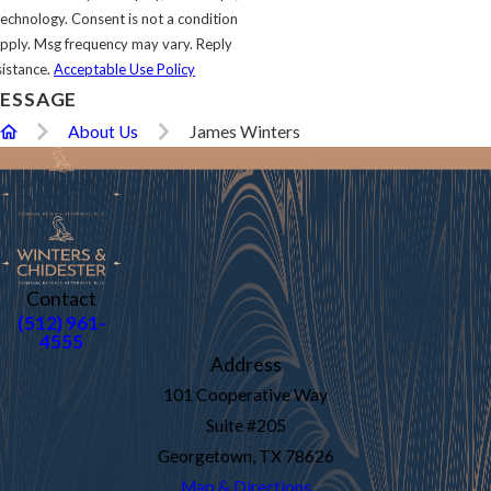
s not a condition
pply. Msg frequency may vary. Reply
sistance.
Acceptable Use Policy
ESSAGE
About Us
James Winters
Contact
(512) 961-
4555
Address
101 Cooperative Way
Suite #205
Georgetown, TX 78626
Map & Directions