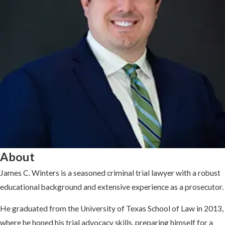
About
James C. Winters is a seasoned criminal trial lawyer with a robust
educational background and extensive experience as a prosecutor.
He graduated from the University of Texas School of Law in 2013,
where he honed his trial advocacy skills, preparing himself for a