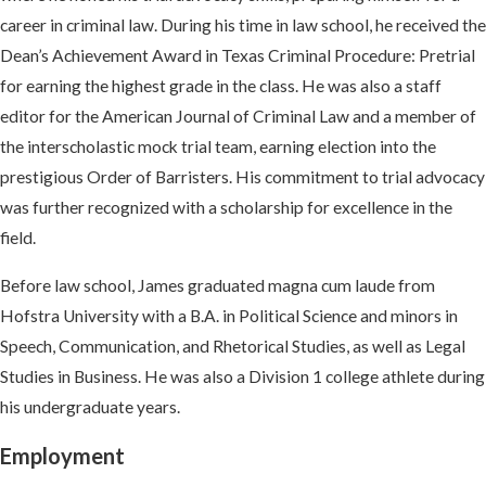
career in criminal law. During his time in law school, he received the
Dean’s Achievement Award in Texas Criminal Procedure: Pretrial
for earning the highest grade in the class. He was also a staff
editor for the American Journal of Criminal Law and a member of
the interscholastic mock trial team, earning election into the
prestigious Order of Barristers. His commitment to trial advocacy
was further recognized with a scholarship for excellence in the
field.
Before law school, James graduated magna cum laude from
Hofstra University with a B.A. in Political Science and minors in
Speech, Communication, and Rhetorical Studies, as well as Legal
Studies in Business. He was also a Division 1 college athlete during
his undergraduate years.
Employment