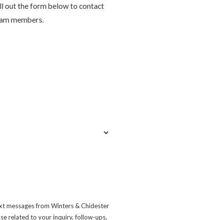
ill out the form below to contact
eam members.
ext messages from Winters & Chidester
e related to your inquiry, follow-ups,