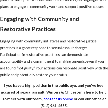
plans to engage in community work and support positive causes.
Engaging with Community and
Restorative Practices
Engaging with community initiatives and restorative justice
practices is a great response to sexual assault charges.
Participation in restorative practices can demonstrate
accountability and a commitment to making amends, even if you
are found “not guilty.” Your actions can resonate positively with the
public and potentially restore your status.
If you have a high position in the public eye, and you’ve been
accused of sexual assault, Winters & Chidester is here to help.
To meet with our team,
contact us online
or call our office at
(512) 961-4555.