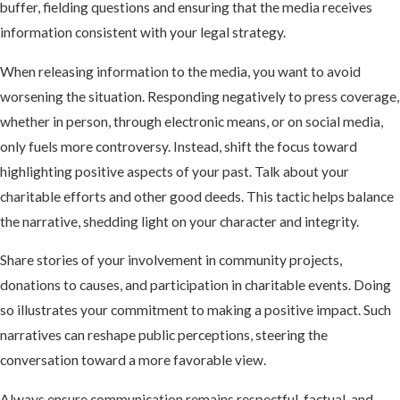
buffer, fielding questions and ensuring that the media receives
information consistent with your legal strategy.
When releasing information to the media, you want to avoid
worsening the situation. Responding negatively to press coverage,
whether in person, through electronic means, or on social media,
only fuels more controversy. Instead, shift the focus toward
highlighting positive aspects of your past. Talk about your
charitable efforts and other good deeds. This tactic helps balance
the narrative, shedding light on your character and integrity.
Share stories of your involvement in community projects,
donations to causes, and participation in charitable events. Doing
so illustrates your commitment to making a positive impact. Such
narratives can reshape public perceptions, steering the
conversation toward a more favorable view.
Always ensure communication remains respectful, factual, and