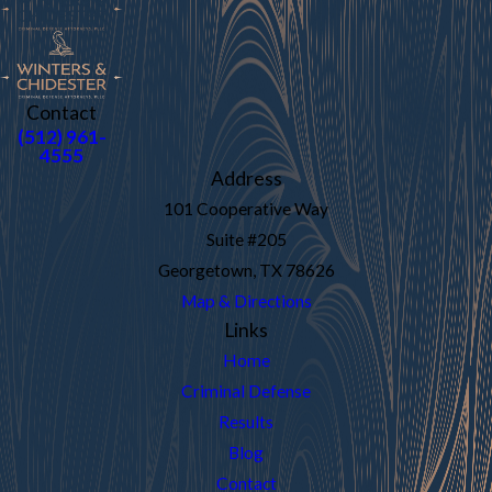
Contact
(512) 961-
4555
Address
101 Cooperative Way
Suite #205
Georgetown, TX 78626
Map & Directions
Links
Home
Criminal Defense
Results
Blog
Contact