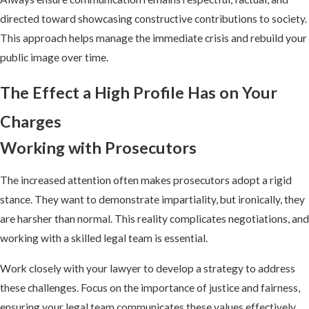
directed toward showcasing constructive contributions to society.
This approach helps manage the immediate crisis and rebuild your
public image over time.
The Effect a High Profile Has on Your
Charges
Working with Prosecutors
The increased attention often makes prosecutors adopt a rigid
stance. They want to demonstrate impartiality, but ironically, they
are harsher than normal. This reality complicates negotiations, and
working with a skilled legal team is essential.
Work closely with your lawyer to develop a strategy to address
these challenges. Focus on the importance of justice and fairness,
ensuring your legal team communicates these values effectively.