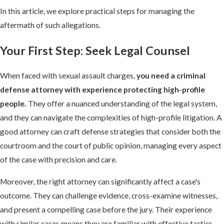
In this article, we explore practical steps for managing the
aftermath of such allegations.
Your First Step: Seek Legal Counsel
When faced with sexual assault charges,
you need a criminal
defense attorney with experience protecting high-profile
people.
They offer a nuanced understanding of the legal system,
and they can navigate the complexities of high-profile litigation. A
good attorney can craft defense strategies that consider both the
courtroom and the court of public opinion, managing every aspect
of the case with precision and care.
Moreover, the right attorney can significantly affect a case's
outcome. They can challenge evidence, cross-examine witnesses,
and present a compelling case before the jury. Their experience
with similar cases means they are familiar with effective tactics