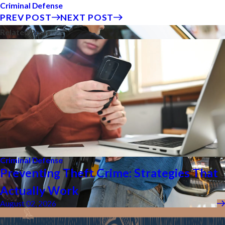
Criminal Defense
PREV POST
NEXT POST
Related Posts
Criminal Defense
Preventing Theft Crime: Strategies That
Actually Work
August 02, 2026