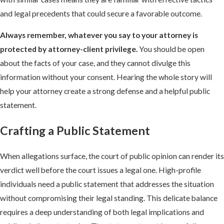
and legal precedents that could secure a favorable outcome.
Always remember, whatever you say to your attorney is
protected by attorney-client privilege.
You should be open
about the facts of your case, and they cannot divulge this
information without your consent. Hearing the whole story will
help your attorney create a strong defense and a helpful public
statement.
Crafting a Public Statement
When allegations surface, the court of public opinion can render its
verdict well before the court issues a legal one. High-profile
individuals need a public statement that addresses the situation
without compromising their legal standing. This delicate balance
requires a deep understanding of both legal implications and