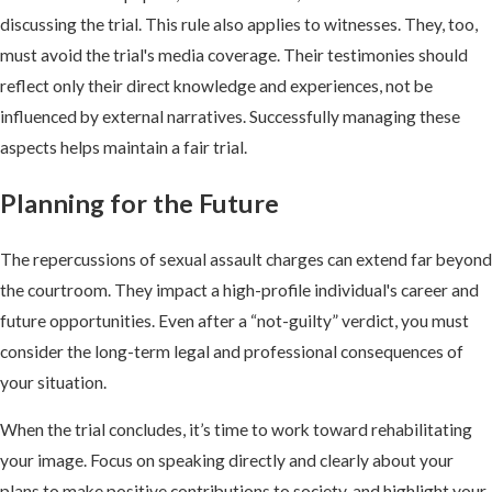
discussing the trial. This rule also applies to witnesses. They, too,
must avoid the trial's media coverage. Their testimonies should
reflect only their direct knowledge and experiences, not be
influenced by external narratives. Successfully managing these
aspects helps maintain a fair trial.
Planning for the Future
The repercussions of sexual assault charges can extend far beyond
the courtroom. They impact a high-profile individual's career and
future opportunities. Even after a “not-guilty” verdict, you must
consider the long-term legal and professional consequences of
your situation.
When the trial concludes, it’s time to work toward rehabilitating
your image. Focus on speaking directly and clearly about your
plans to make positive contributions to society, and highlight your