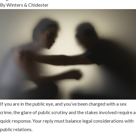
By
Winters & Chidester
If you are in the public eye, and you’ve been charged with a sex
crime, the glare of public scrutiny and the stakes involved require a
quick response. Your reply must balance legal considerations with
public relations.