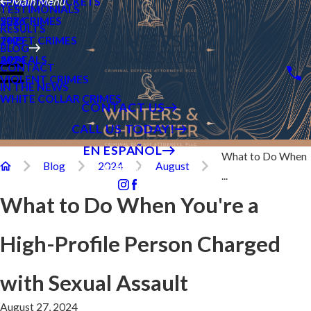
SPEEDING TICKETS
Main Menu
TESTIMONIALS
SEX CRIMES
2026
RESULTS
THEFT CRIMES
2025
BLOG
APPEALS
2024
CONTACT
VIOLENT CRIMES
IN THE NEWS
WHITE COLLAR CRIMES
CONTACT US
CALL US TODAY!
EN ESPAÑOL
What to Do When
Blog
2024
August
Follow Us
...
What to Do When You're a
High-Profile Person Charged
with Sexual Assault
August 27, 2024