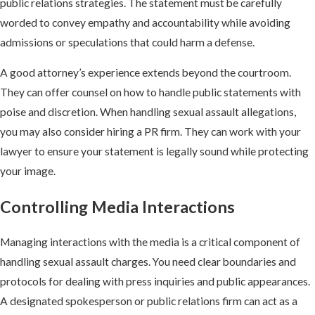
public relations strategies. The statement must be carefully
worded to convey empathy and accountability while avoiding
admissions or speculations that could harm a defense.
A good attorney’s experience extends beyond the courtroom.
They can offer counsel on how to handle public statements with
poise and discretion. When handling sexual assault allegations,
you may also consider hiring a PR firm. They can work with your
lawyer to ensure your statement is legally sound while protecting
your image.
Controlling Media Interactions
Managing interactions with the media is a critical component of
handling sexual assault charges. You need clear boundaries and
protocols for dealing with press inquiries and public appearances.
A designated spokesperson or public relations firm can act as a