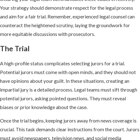
Your strategy should demonstrate respect for the legal process
and aim for a fair trial. Remember, experienced legal counsel can
counteract the heightened scrutiny, laying the groundwork for
more equitable discussions with prosecutors.
The Trial
A high-profile status complicates selecting jurors for a trial.
Potential jurors must come with open minds, and they should not
have opinions about your guilt. In these situations, creating an
impartial jury is a detailed process. Legal teams must sift through
potential jurors, asking pointed questions. They must reveal
biases or prior knowledge about the case.
Once the trial begins, keeping jurors away from news coverage is
crucial. This task demands clear instructions from the court. Jurors
must avoid newspapers, television news, and social media