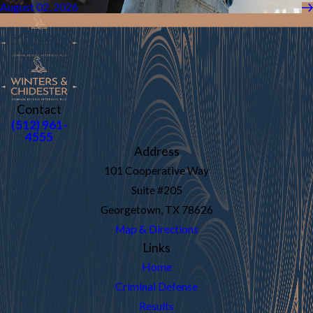
August 02, 2026
Contact
(512) 961-
4555
Address
101 Cooperative Way
Suite #205
Georgetown, TX 78626
Map & Directions
Links
Home
Criminal Defense
Results