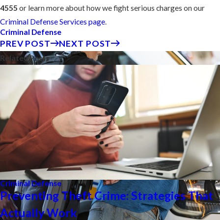
4555
or learn more about how we fight serious charges on our
Criminal Defense Services page
.
Criminal Defense
PREV POST
NEXT POST
Related Posts
Criminal Defense
Preventing Theft Crime: Strategies That
Actually Work