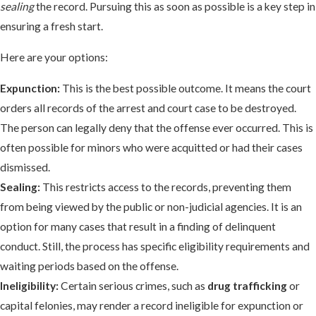
sealing
the record. Pursuing this as soon as possible is a key step in
ensuring a fresh start.
Here are your options:
Expunction:
This is the best possible outcome. It means the court
orders all records of the arrest and court case to be destroyed.
The person can legally deny that the offense ever occurred. This is
often possible for minors who were acquitted or had their cases
dismissed.
Sealing:
This restricts access to the records, preventing them
from being viewed by the public or non-judicial agencies. It is an
option for many cases that result in a finding of delinquent
conduct. Still, the process has specific eligibility requirements and
waiting periods based on the offense.
Ineligibility:
Certain serious crimes, such as
drug trafficking
or
capital felonies, may render a record ineligible for expunction or