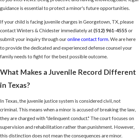
guidance is essential to protect a minor's future opportunities.
If your child is facing juvenile charges in Georgetown, TX, please
contact Winters & Chidester immediately at
(512) 961-4555
or
submit your inquiry through our
online contact form
. We are here
to provide the dedicated and experienced defense counsel your
family needs to fight for the best possible outcome.
What Makes a Juvenile Record Different
in Texas?
In Texas, the juvenile justice system is considered civil, not
criminal. This means when a minor is accused of breaking the law,
they are charged with "delinquent conduct." The court focuses on
supervision and rehabilitation rather than punishment. However,
this distinction does not mean the consequences are minor.