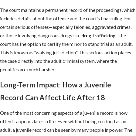
The court maintains a permanent record of the proceedings, which
includes details about the offense and the court's final ruling. For
certain serious offenses—especially felonies, aggravated crimes,
or those involving dangerous drugs like
drug trafficking
—the
court has the option to certify the minor to stand trial as an adult.
This is known as "waiving jurisdiction." This serious action places
the case directly into the adult criminal system, where the
penalties are much harsher.
Long-Term Impact: How a Juvenile
Record Can Affect Life After 18
One of the most concerning aspects of a juvenile record is how
often it appears later in life. Even without being certified as an
adult, a juvenile record can be seen by many people in power. The