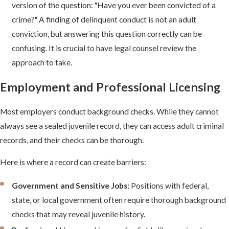
version of the question: "Have you ever been convicted of a
crime?" A finding of delinquent conduct is not an adult
conviction, but answering this question correctly can be
confusing. It is crucial to have legal counsel review the
approach to take.
Employment and Professional Licensing
Most employers conduct background checks. While they cannot
always see a sealed juvenile record, they can access adult criminal
records, and their checks can be thorough.
Here is where a record can create barriers:
Government and Sensitive Jobs:
Positions with federal,
state, or local government often require thorough background
checks that may reveal juvenile history.