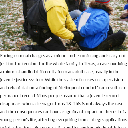
Facing criminal charges as a minor can be confusing and scary, not
just for the teen but for the whole family. In Texas, a case involving
a minor is handled differently from an adult case, usually in the
juvenile justice system. While the system focuses on supervision
and rehabilitation, a finding of "delinquent conduct" can result in a
permanent record. Many people assume that a juvenile record
disappears when a teenager turns 18. This is not always the case,
and the consequences can have a significant impact on the rest of a
young person's life, affecting everything from college applications
to job interviews. Being proactive and having knowledgeable legal