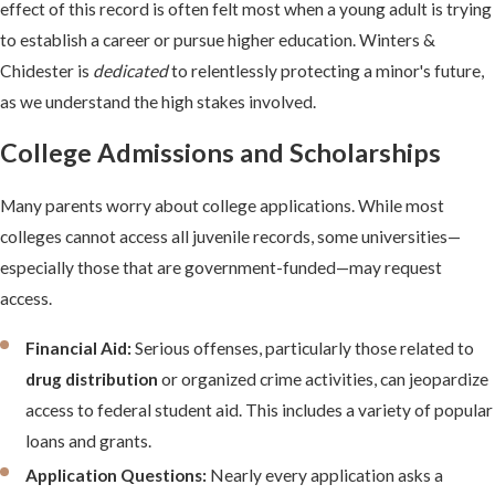
effect of this record is often felt most when a young adult is trying
to establish a career or pursue higher education. Winters &
Chidester is
dedicated
to relentlessly protecting a minor's future,
as we understand the high stakes involved.
College Admissions and Scholarships
Many parents worry about college applications. While most
colleges cannot access all juvenile records, some universities—
especially those that are government-funded—may request
access.
Financial Aid:
Serious offenses, particularly those related to
drug distribution
or organized crime activities, can jeopardize
access to federal student aid. This includes a variety of popular
loans and grants.
Application Questions:
Nearly every application asks a