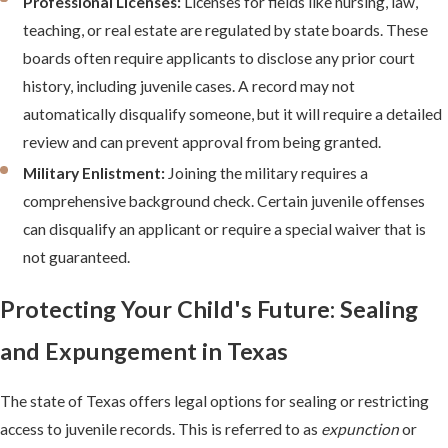
Professional Licenses:
Licenses for fields like nursing, law,
teaching, or real estate are regulated by state boards. These
boards often require applicants to disclose any prior court
history, including juvenile cases. A record may not
automatically disqualify someone, but it will require a detailed
review and can prevent approval from being granted.
Military Enlistment:
Joining the military requires a
comprehensive background check. Certain juvenile offenses
can disqualify an applicant or require a special waiver that is
not guaranteed.
Protecting Your Child's Future: Sealing
and Expungement in Texas
The state of Texas offers legal options for sealing or restricting
access to juvenile records. This is referred to as
expunction
or