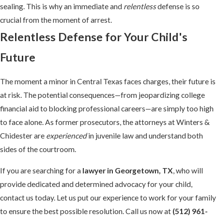
sealing. This is why an immediate and
relentless
defense is so
crucial from the moment of arrest.
Relentless Defense for Your Child's
Future
The moment a minor in Central Texas faces charges, their future is
at risk. The potential consequences—from jeopardizing college
financial aid to blocking professional careers—are simply too high
to face alone. As former prosecutors, the attorneys at Winters &
Chidester are
experienced
in juvenile law and understand both
sides of the courtroom.
If you are searching for a
lawyer in Georgetown, TX
, who will
provide dedicated and determined advocacy for your child,
contact us today. Let us put our experience to work for your family
to ensure the best possible resolution. Call us now at
(512) 961-